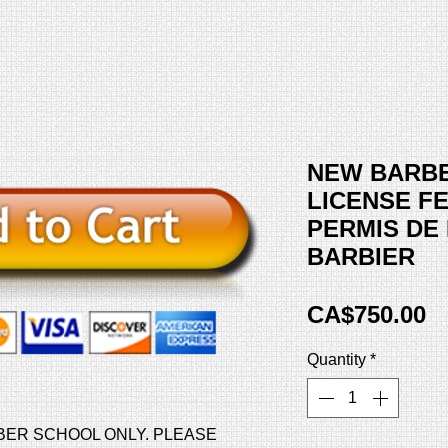
NEW BARB
LICENSE FE
PERMIS DE
BARBIER
Pr
CA$750.00
Quantity
*
BER SCHOOL ONLY. PLEASE 