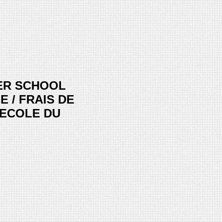
ER SCHOOL
E / FRAIS DE
 ECOLE DU
ice