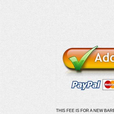
THIS FEE IS FOR A NEW BAR