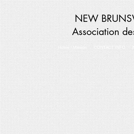
NEW BRUNSW
Association de
Home / Masion
CONTACT INFO