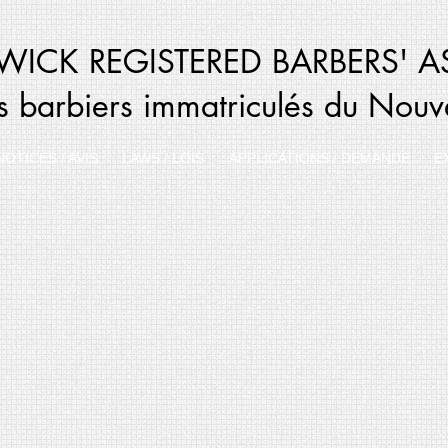
ICK REGISTERED BARBERS' A
s barbiers immatriculés du Nou
NOTICES / AVIS
LAWS / LOIS
APPLICATIONS / DEMANDE
E