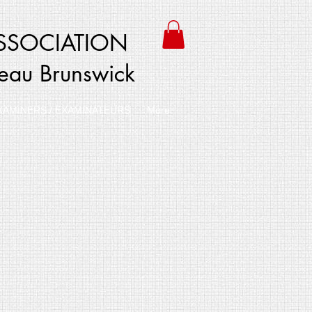
SSOCIATION
veau Brunswick
XAMINERS / EXAMINATEURS
More